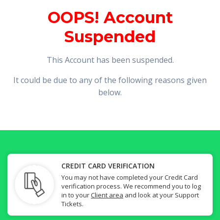
OOPS! Account
Suspended
This Account has been suspended.
It could be due to any of the following reasons given
below.
CREDIT CARD VERIFICATION
You may not have completed your Credit Card
verification process. We recommend you to log
in to your
Client area
and look at your Support
Tickets.