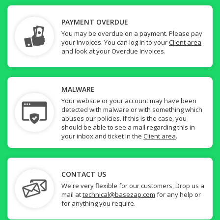
PAYMENT OVERDUE
You may be overdue on a payment. Please pay
your Invoices. You can log in to your
Client area
and look at your Overdue Invoices.
MALWARE
Your website or your account may have been
detected with malware or with something which
abuses our policies. If this is the case, you
should be able to see a mail regarding this in
your inbox and ticket in the
Client area
.
CONTACT US
We're very flexible for our customers, Drop us a
mail at
technical@basezap.com
for any help or
for anything you require.